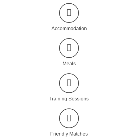
Accommodation
Meals
Training Sessions
Friendly Matches