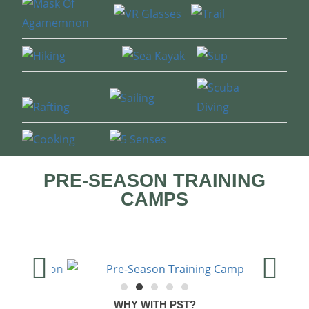
PRE-SEASON TRAINING
CAMPS
WHY WITH PST?