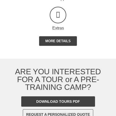
Extras
MORE DETAILS
ARE YOU INTERESTED
FOR A TOUR or A PRE-
TRAINING CAMP?
DOWNLOAD TOURS PDF
REQUEST A PERSONALIZED QUOTE