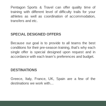
Pentagon Sports & Travel can offer quality time of
training with different level of difficulty trails for your
athletes as well as coordination of accommodation,
transfers and etc.
SPECIAL DESIGNED OFFERS
Because our goal is to provide to all teams the best
conditions for their pre-season training, that’s why each
single offer is special designed upon request and in
accordance with each team’s preferences and budget.
DESTINATIONS
Greece, Italy, France, UK, Spain are a few of the
destinations we work with…