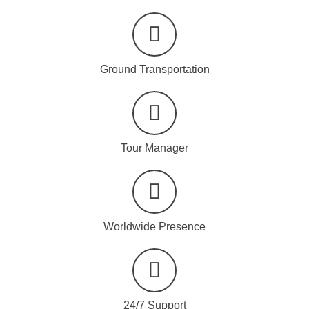
Ground Transportation
Tour Manager
Worldwide Presence
24/7 Support