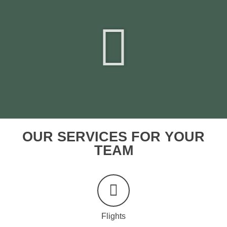
OUR SERVICES FOR YOUR
TEAM
Flights