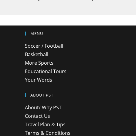
MENU
Soccer / Football
Basketball
More Sports
Educational Tours
Your Words
ABOUT PST
About/ Why PST
Contact Us
Travel Plan & Tips
Terms & Conditions