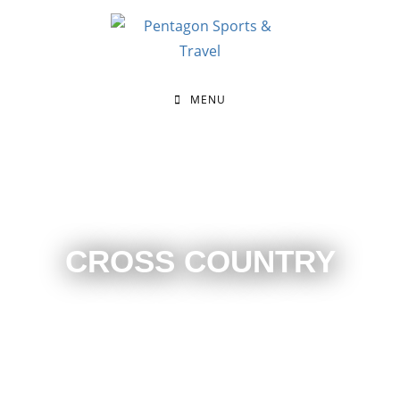
MENU
CROSS COUNTRY