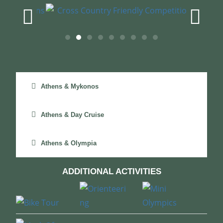
Athens & Mykonos
Athens & Day Cruise
Athens & Olympia
ADDITIONAL ACTIVITIES