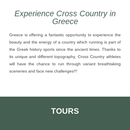
Experience Cross Country in
Greece
Greece is offering a fantastic opportunity to experience the
beauty and the energy of a country which running is part of
the Greek history sports since the ancient times. Thanks to
its unique and different topography, Cross Country athletes
will have the chance to run through variant breathtaking
sceneries and face new challenges!!!
TOURS