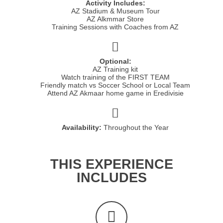
Activity Includes:
AZ Stadium & Museum Tour
AZ Alkmmar Store
Training Sessions with Coaches from AZ
Optional:
AZ Training kit
Watch training of the FIRST TEAM
Friendly match vs Soccer School or Local Team
Attend AZ Akmaar home game in Eredivisie
Availability:
Throughout the Year
THIS EXPERIENCE
INCLUDES