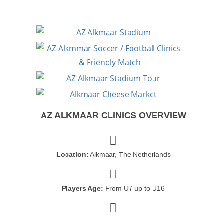
AZ ALKMAAR CLINICS OVERVIEW
Location:
Alkmaar, The Netherlands
Players Age:
From U7 up to U16