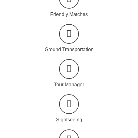
Friendly Matches
Ground Transportation
Tour Manager
Sightseeing