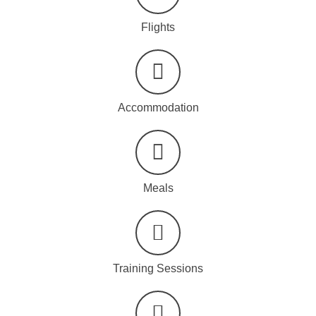
Flights
Accommodation
Meals
Training Sessions