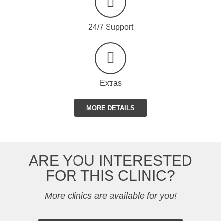
24/7 Support
Extras
MORE DETAILS
ARE YOU INTERESTED
FOR THIS CLINIC?
More clinics are available for you!