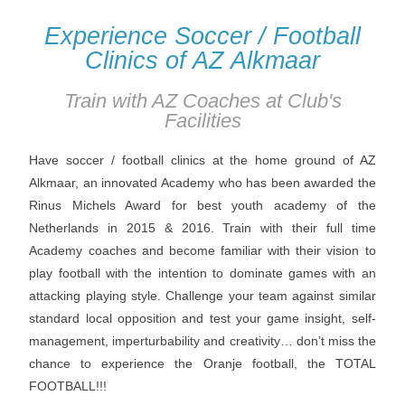
Experience Soccer / Football
Clinics of AZ Alkmaar
Train with AZ Coaches at Club's
Facilities
Have soccer / football clinics at the home ground of AZ
Alkmaar, an innovated Academy who has been awarded the
Rinus Michels Award for best youth academy of the
Netherlands in 2015 & 2016. Train with their full time
Academy coaches and become familiar with their vision to
play football with the intention to dominate games with an
attacking playing style. Challenge your team against similar
standard local opposition and test your game insight, self-
management, imperturbability and creativity… don’t miss the
chance to experience the Oranje football, the TOTAL
FOOTBALL!!!