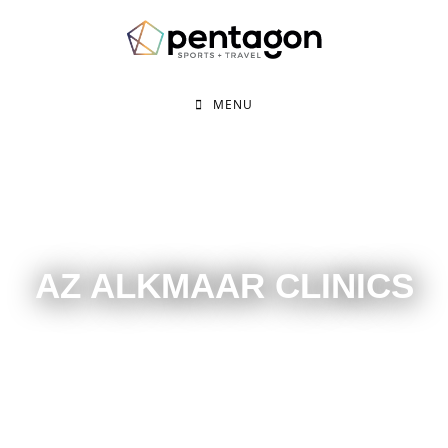
MENU
AZ ALKMAAR CLINICS