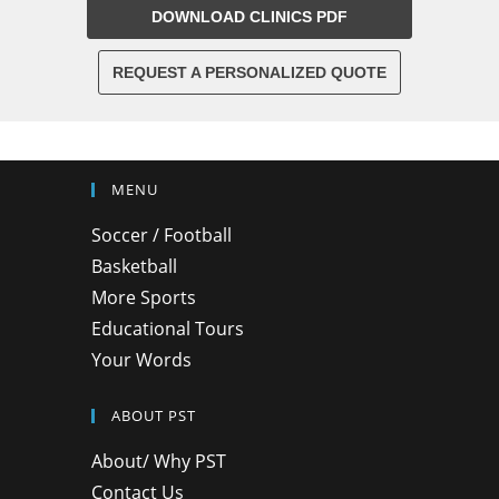
DOWNLOAD CLINICS PDF
REQUEST A PERSONALIZED QUOTE
MENU
Soccer / Football
Basketball
More Sports
Educational Tours
Your Words
ABOUT PST
About/ Why PST
Contact Us