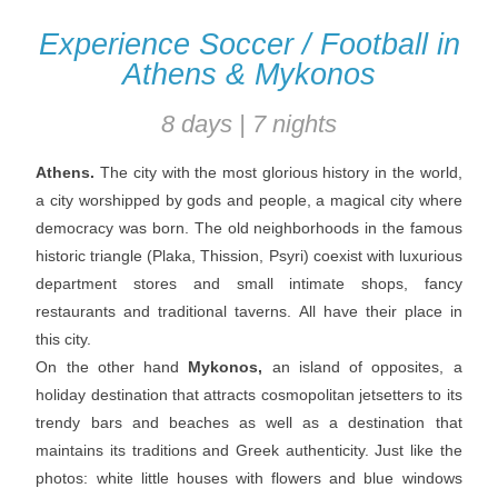
Experience Soccer / Football in
Athens & Mykonos
8 days | 7 nights
Athens.
The city with the most glorious history in the world,
a city worshipped by gods and people, a magical city where
democracy was born. The old neighborhoods in the famous
historic triangle (Plaka, Thission, Psyri) coexist with luxurious
department stores and small intimate shops, fancy
restaurants and traditional taverns. All have their place in
this city.
On the other hand
Mykonos,
an island of opposites, a
holiday destination that attracts cosmopolitan jetsetters to its
trendy bars and beaches as well as a destination that
maintains its traditions and Greek authenticity. Just like the
photos: white little houses with flowers and blue windows