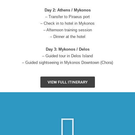
Day 2: Athens / Mykonos
– Transfer to Piraeus port
– Check in to hotel in Mykonos
– Afternoon training session
– Dinner at the hotel
Day 3: Mykonos / Delos
– Guided tour in Delos Island
– Guided sightseeing in Mykonos Downtown (Chora)
VIEW FULL ITINERARY