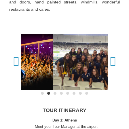
and doors, hand painted streets, windmills, wonderful
restaurants and cafes.
TOUR ITINERARY
Day 1: Athens
– Meet your Tour Manager at the airport