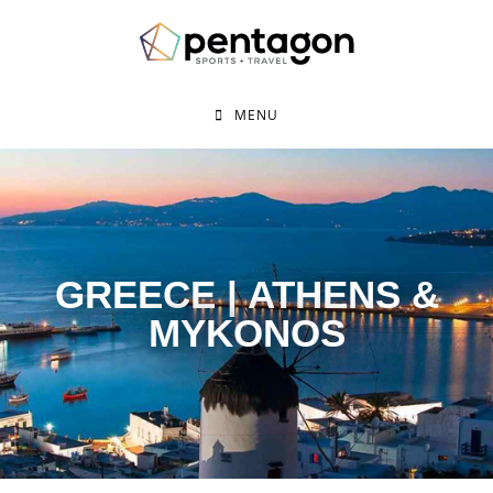
MENU
GREECE | ATHENS &
MYKONOS