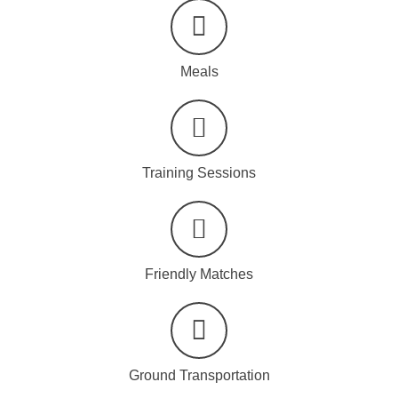
Meals
Training Sessions
Friendly Matches
Ground Transportation