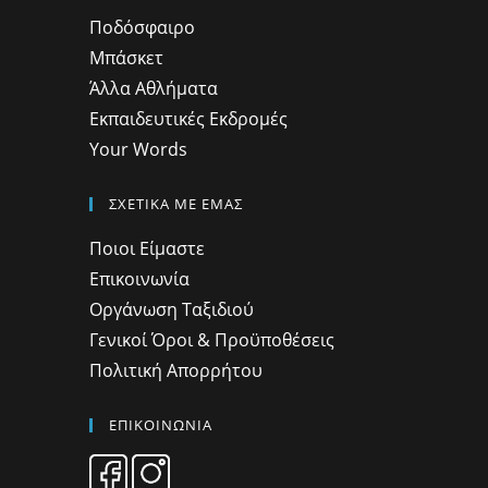
Ποδόσφαιρο
Μπάσκετ
Άλλα Αθλήματα
Εκπαιδευτικές Εκδρομές
Your Words
ΣΧΕΤΙΚΑ ΜΕ ΕΜΑΣ
Ποιοι Είμαστε
Επικοινωνία
Οργάνωση Ταξιδιού
Γενικοί Όροι & Προϋποθέσεις
Πολιτική Απορρήτου
ΕΠΙΚΟΙΝΩΝΙΑ