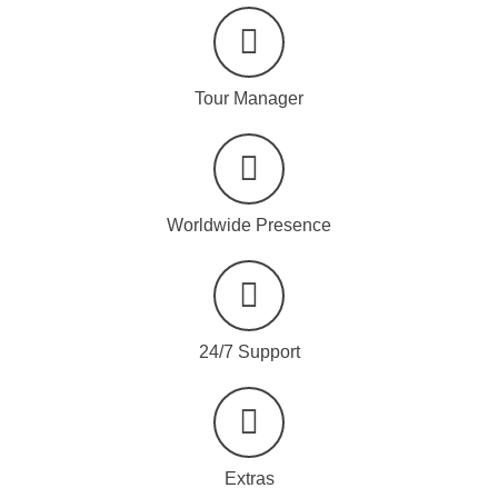
Tour Manager
Worldwide Presence
24/7 Support
Extras