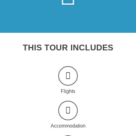
THIS TOUR INCLUDES
Flights
Accommodation