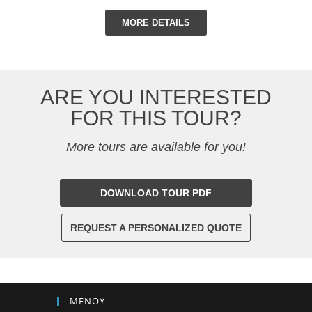
MORE DETAILS
ARE YOU INTERESTED
FOR THIS TOUR?
More tours are available for you!
DOWNLOAD TOUR PDF
REQUEST A PERSONALIZED QUOTE
ΜΕΝΟΥ